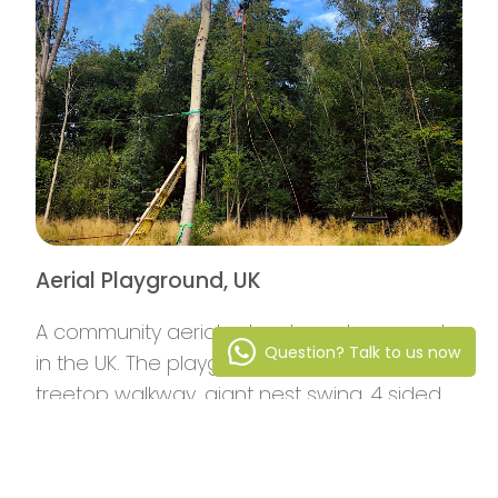
Aerial Playground, UK
A community aerial adventure playground
Question? Talk to us now
in the UK. The playground features a
treetop walkway, giant nest swing, 4 sided
rope ladder and giant stainless steel slide.
Read More