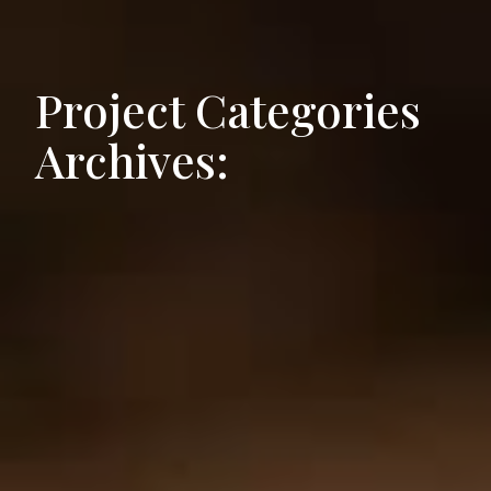
Project Categories
Archives: