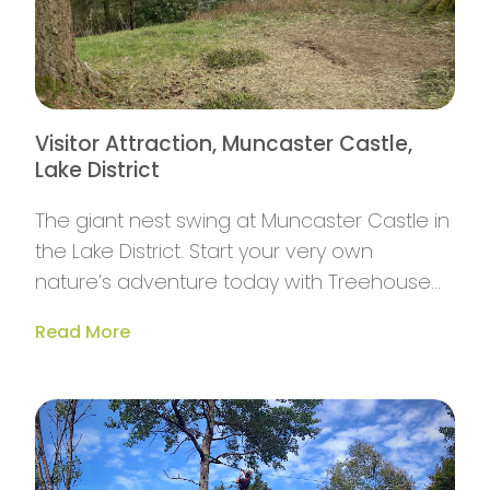
Visitor Attraction, Muncaster Castle,
Lake District
The giant nest swing at Muncaster Castle in
the Lake District. Start your very own
nature’s adventure today with Treehouse
Life.
Read More