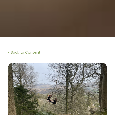
« Back to Content