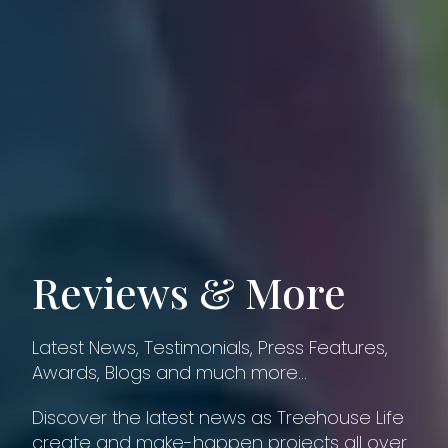
Reviews & More
Latest News, Testimonials, Press Features,
Awards, Blogs and much more…
Discover the latest news as Treehouse Life
create and make-happen projects all over