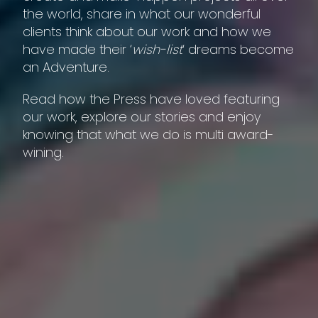
the world, share in what our wonderful
clients think about our work and how we
have made their ‘
wish-list
‘ dreams become
an Adventure.
Read how the Press have loved featuring
our work, explore our stories and enjoy
knowing that what we do is multi award-
wining.