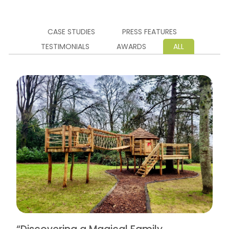
CASE STUDIES
PRESS FEATURES
TESTIMONIALS
AWARDS
ALL